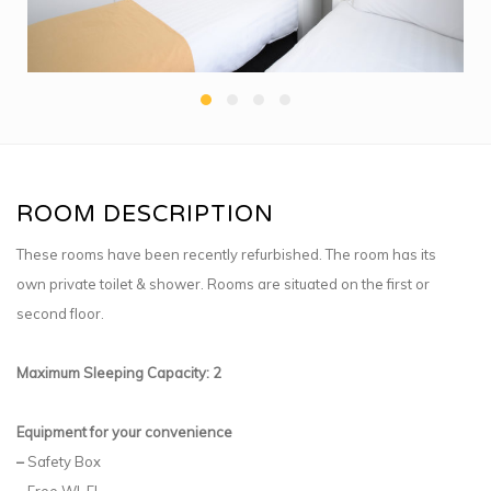
ROOM DESCRIPTION
These rooms have been recently refurbished. The room has its
own private toilet & shower. Rooms are situated on the first or
second floor.
Maximum Sleeping Capacity: 2
Equipment for your convenience
–
Safety Box
–
Free WI-FI