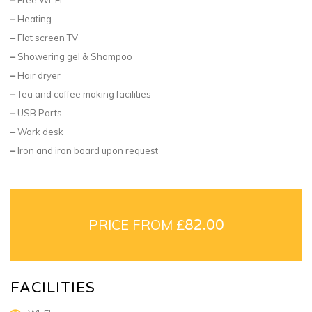
–
Heating
–
Flat screen TV
–
Showering gel & Shampoo
–
Hair dryer
–
Tea and coffee making facilities
–
USB Ports
–
Work desk
–
Iron and iron board upon request
PRICE FROM £
82.00
FACILITIES