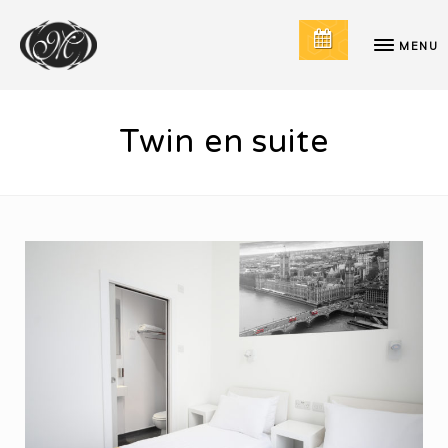
MENU
Twin en suite