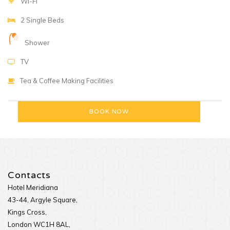
WI-FI
2 Single Beds
Shower
TV
Tea & Coffee Making Facilities
Contacts
Hotel Meridiana
43-44, Argyle Square,
Kings Cross,
London WC1H 8AL,