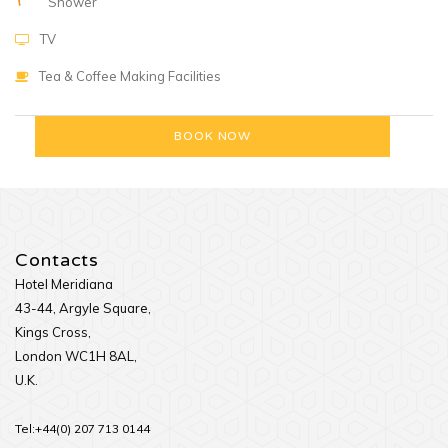
Shower
TV
Tea & Coffee Making Facilities
Contacts
Hotel Meridiana
43-44, Argyle Square,
Kings Cross,
London WC1H 8AL,
U.K.
Tel:+44(0) 207 713 0144