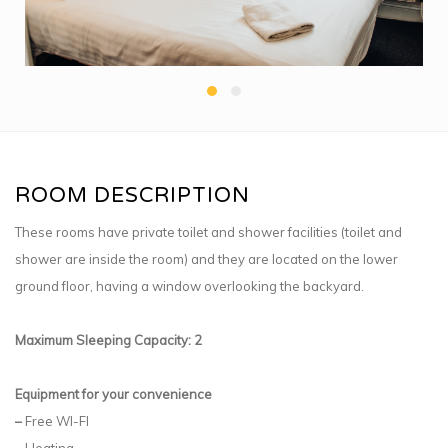
ROOM DESCRIPTION
These rooms have private toilet and shower facilities (toilet and
shower are inside the room) and they are located on the lower
ground floor, having a window overlooking the backyard.
Maximum Sleeping Capacity: 2
Equipment for your convenience
–
Free WI-FI
–
Heating