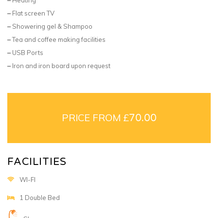
–
Flat screen TV
–
Showering gel & Shampoo
–
Tea and coffee making facilities
–
USB Ports
–
Iron and iron board upon request
PRICE FROM £
70.00
FACILITIES
WI-FI
1 Double Bed