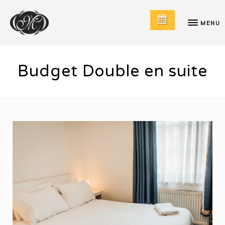
MENU
Budget Double en suite