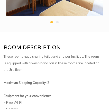
ROOM DESCRIPTION
These rooms have sharing toilet and shower facilities. The room
is equipped with a wash hand basin.These rooms are located on
the 3rd floor.
Maximum Sleeping Capacity: 2
Equipment for your convenience
–
Free WI-FI
–
Heating