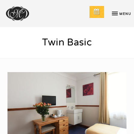
MENU
Twin Basic