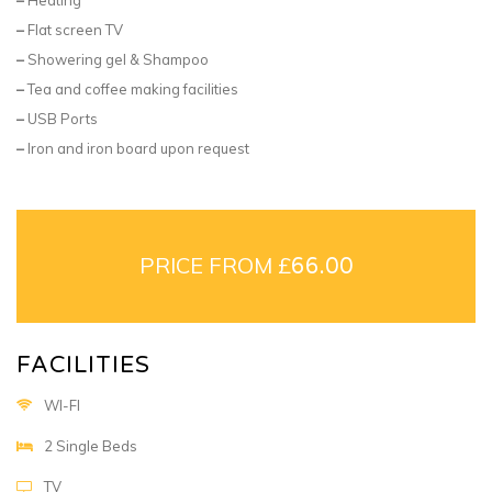
–
Flat screen TV
–
Showering gel & Shampoo
–
Tea and coffee making facilities
–
USB Ports
–
Iron and iron board upon request
PRICE FROM £
66.00
FACILITIES
WI-FI
2 Single Beds
TV