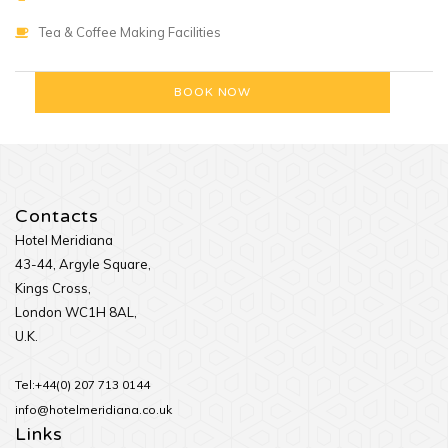
Tea & Coffee Making Facilities
Contacts
Hotel Meridiana
43-44, Argyle Square,
Kings Cross,
London WC1H 8AL,
U.K.
Tel:+44(0) 207 713 0144
info@hotelmeridiana.co.uk
Links