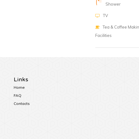
Shower
TV
Tea & Coffee Maki
Facilities
Links
Home
FAQ
Contacts