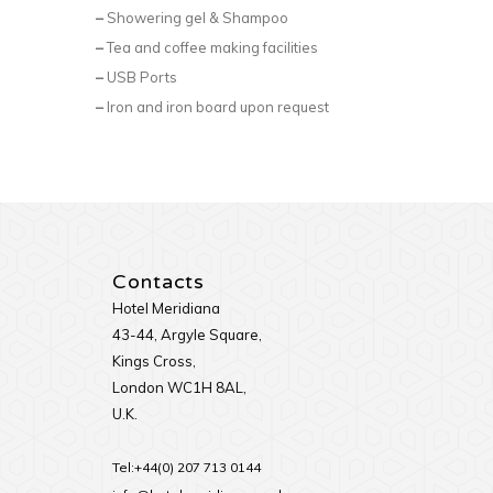
–
Showering gel & Shampoo
–
Tea and coffee making facilities
–
USB Ports
–
Iron and iron board upon request
Contacts
Hotel Meridiana
43-44, Argyle Square,
Kings Cross,
London WC1H 8AL,
U.K.
Tel:+44(0) 207 713 0144