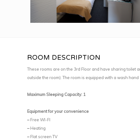
ROOM DESCRIPTION
These rooms are on the 3rd Floor and have sharing toilet an
outside the room). The room is equipped with a wash hand 
Maximum Sleeping Capacity: 1
Equipment for your convenience
–
Free WI-FI
–
Heating
–
Flat screen TV