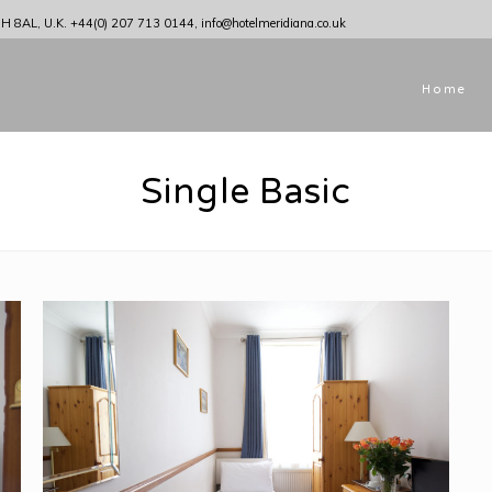
1H 8AL, U.K.
+44(0) 207 713 0144
,
info@hotelmeridiana.co.uk
Home
Single Basic