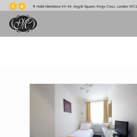
Hotel Meridiana 43-44, Argyle Square, Kings Cross, London WC