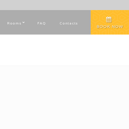
Rooms
FAQ
Contacts
BOOK NOW