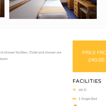
PRICE FR
d shower facilities. (Toilet and shower are
basin.
£
40.00
FACILITIES
WI-FI
1 Single Bed